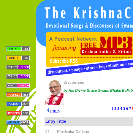
Copyright © 2005 Sree Chaitanya Gaudiya Math |
Conta
This work is licensed under a
Creative Commons License
.
Discourses
by His Divine Grace Swami Bhakti Balla
1
2
3
4
5
6
7
PREV
Entry
Tittle
92
Harikatha-Kolkata