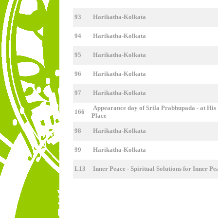
93
Harikatha-Kolkata
94
Harikatha-Kolkata
95
Harikatha-Kolkata
96
Harikatha-Kolkata
97
Harikatha-Kolkata
Appearance day of Srila Prabhupada - at His 
166
Place
98
Harikatha-Kolkata
99
Harikatha-Kolkata
L13
Inner Peace - Spiritual Solutions for Inner P