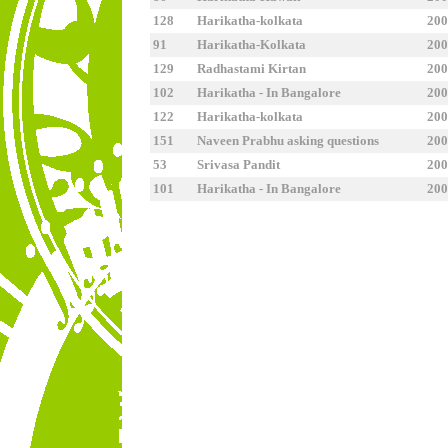
128
Harikatha-kolkata
2
91
Harikatha-Kolkata
2
129
Radhastami Kirtan
2
102
Harikatha - In Bangalore
2
122
Harikatha-kolkata
2
151
Naveen Prabhu asking questions
2
53
Srivasa Pandit
2
101
Harikatha - In Bangalore
2