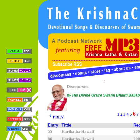
Copyright © 2005 Sree Chaitanya Gaudiya Math |
Conta
This work is licensed under a
Creative Commons License
.
Discourses
by His Divine Grace Swami Bhakti Balla
6
1
2
3
4
5
7
PREV
Entry
Tittle
Rec
55
Harikatha-Hawaii
2
86
Harikatha-Hawaii
2