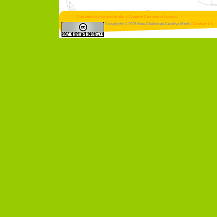
This work is licensed under a Creative Commons License.
Copyright © 2005 Sree Chaitanya Gaudiya Math |
Contact Us