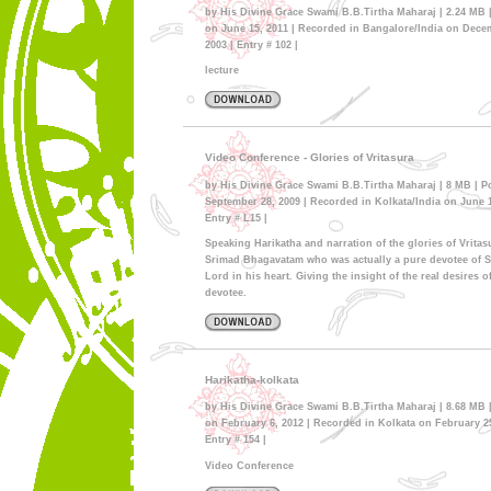
by His Divine Grace Swami B.B.Tirtha Maharaj | 2.24 MB 
on June 15, 2011 | Recorded in Bangalore/India on Dece
2003 | Entry # 102 |
lecture
Video Conference - Glories of Vritasura
by His Divine Grace Swami B.B.Tirtha Maharaj | 8 MB | P
September 28, 2009 | Recorded in Kolkata/India on June 1
Entry # L15 |
Speaking Harikatha and narration of the glories of Vritas
Srimad Bhagavatam who was actually a pure devotee of 
Lord in his heart. Giving the insight of the real desires o
devotee.
Harikatha-kolkata
by His Divine Grace Swami B.B.Tirtha Maharaj | 8.68 MB 
on February 6, 2012 | Recorded in Kolkata on February 25
Entry # 154 |
Video Conference