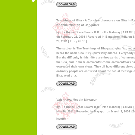
Teachings of Gita - A Concise discourse on Gita in 
Krishna Mission of Bangalore
by His Divine Grace Swami B.B.Tirtha Maharaj | 4.24 MB 
on February 23, 2008 | Recorded in Bangalore/India on 
26, 2004 | Entry # L10 |
The subject is The Teachings of Bhagavad-gita. You mus
heard the name Gita. It is universally adored. Everybody 
But the difficulty is this: there are thousands of comment
the Gita, and in these commentaries the commentators h
expressed their own views. They all have different views
ordinary people are confused about the actual message 
Bhagavad-gita.
Vaishnava Meet in Mayapur
by His Divine Grace Swami B.B.Tirtha Maharaj | 4.8 MB |
May 16, 2011 | Recorded in Mayapur on March 3, 2004 | En
lecture