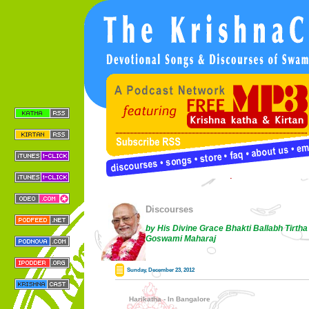
Discourses
by His Divine Grace Bhakti Ballabh Tirtha
Goswami Maharaj
Sunday, December 23, 2012
Harikatha - In Bangalore