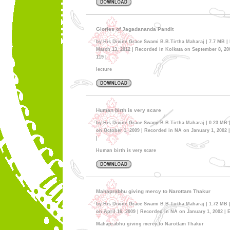
Glories of Jagadananda Pandit
by His Divine Grace Swami B.B.Tirtha Maharaj | 7.7 MB |
March 13, 2012 | Recorded in Kolkata on September 8, 200
119 |
lecture
Human birth is very scare
by His Divine Grace Swami B.B.Tirtha Maharaj | 0.23 MB 
on October 1, 2009 | Recorded in NA on January 1, 2002 |
|
Human birth is very scare
Mahaprabhu giving mercy to Narottam Thakur
by His Divine Grace Swami B.B.Tirtha Maharaj | 1.72 MB 
on April 16, 2009 | Recorded in NA on January 1, 2002 | E
Mahaprabhu giving mercy to Narottam Thakur