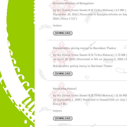
Krishna Mission of Bangalore
by His Divine Grace Swami B.B.Tirtha Maharaj | 4.3 MB |
September 26, 2012 | Recorded in Bangalore/India on Se
2004 | Entry # 117 |
lecture
Mahaprabhu giving mercy to Narottam Thakur
by His Divine Grace Swami B.B.Tirtha Maharaj | 1.72 MB 
on April 16, 2009 | Recorded in NA on January 1, 2002 | E
Mahaprabhu giving mercy to Narottam Thakur
Harikatha-Hawaii
by His Divine Grace Swami B.B.Tirtha Maharaj | 12.44 MB
on September 1, 2009 | Recorded in Hawaii/USA on July 3
Entry # 85 |
lecture