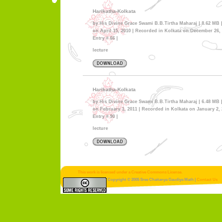
Harikatha-Kolkata
by His Divine Grace Swami B.B.Tirtha Maharaj | 8.62 MB 
on April 15, 2010 | Recorded in Kolkata on December 26, 
Entry # 66 |
lecture
Harikatha-Kolkata
by His Divine Grace Swami B.B.Tirtha Maharaj | 6.48 MB 
on February 1, 2011 | Recorded in Kolkata on January 2, 
Entry # 90 |
lecture
This work is licensed under a Creative Commons License.
Copyright © 2005 Sree Chaitanya Gaudiya Math |
Contact Us