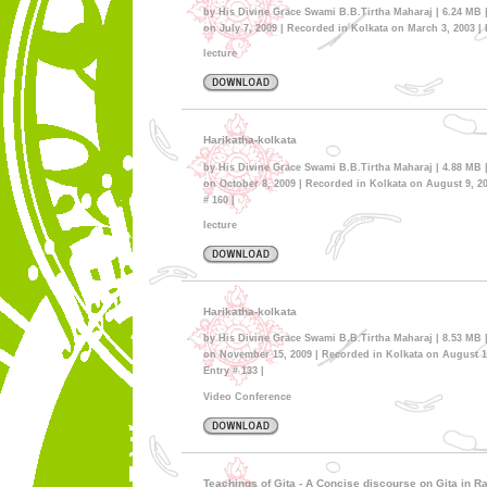
by His Divine Grace Swami B.B.Tirtha Maharaj | 6.24 MB 
on July 7, 2009 | Recorded in Kolkata on March 3, 2003 | E
lecture
Harikatha-kolkata
by His Divine Grace Swami B.B.Tirtha Maharaj | 4.88 MB 
on October 8, 2009 | Recorded in Kolkata on August 9, 20
# 160 |
lecture
Harikatha-kolkata
by His Divine Grace Swami B.B.Tirtha Maharaj | 8.53 MB 
on November 15, 2009 | Recorded in Kolkata on August 13
Entry # 133 |
Video Conference
Teachings of Gita - A Concise discourse on Gita in 