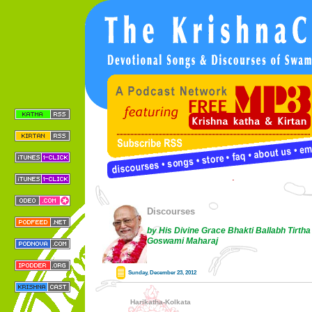
Discourses
by His Divine Grace Bhakti Ballabh Tirtha
Goswami Maharaj
Sunday, December 23, 2012
Harikatha-Kolkata